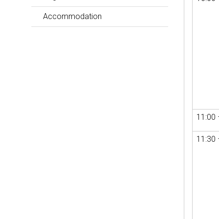
Accommodation
11:00 
11:30 