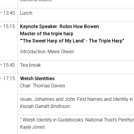
– 13:45
Lunch
– 15:15
Keynote Speaker: Robin Huw Bowen
Master of the triple harp
"'The Sweet Harp of My Land' - The Triple Harp"
Introduction: Meinir Olwen
– 15:45
Tea break
– 17:15
Welsh Identities
Chair: Thomas Davies
Ieuan, Johannes and John: First Names and Identity in
Keziah Garratt-Smithson
" Welsh Identity in Guidebooks: National Trust’s Penr
Kayla Jones