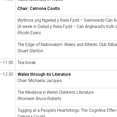
Chair: Catriona Coutts
Wythnos yng Ngwlad y Rwla Fydd – Gwirionedd Can A
(A week in Gwlad y Rwla Fydd – Can Angharad’s truth an
Rhodri Evans
The Edge of Nationalism: Wales and Athletic Club Bilb
Stuart Stanton
– 11:30
Tea break
– 12:30
Wales through its Literature
Chair: Michaela Jacques
The Medieval in Welsh Children's Literature
Rhonwen Bruce-Roberts
Tugging at a People’s Heartstrings: The Cognitive Effect
Catriona Coutts