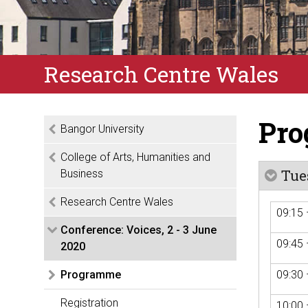
Research Centre Wales
Pr
Bangor University
College of Arts, Humanities and
Tue
Business
Research Centre Wales
09:15 
Conference: Voices, 2 - 3 June
09:45 
2020
Programme
09:30 
Registration
10:00 