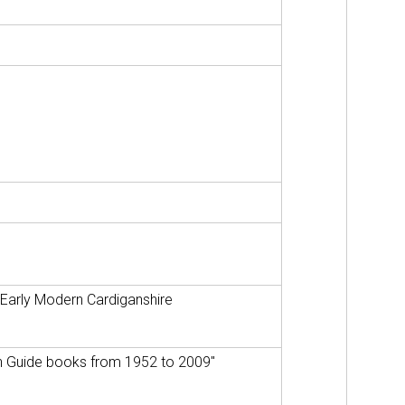
 Early Modern Cardiganshire
hyn Guide books from 1952 to 2009"