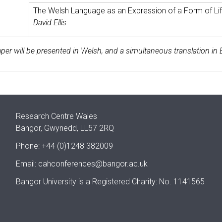
The Welsh Language as an Expression of a Form of Li
David Ellis
per will be presented in Welsh, and a simultaneous translation in E
Research Centre Wales
Bangor, Gwynedd, LL57 2RQ
Phone: +44 (0)1248 382009
Email:
cahconferences@bangor.ac.uk
Bangor University is a Registered Charity: No. 1141565