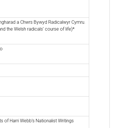
ngharad a Chwrs Bywyd Radicalwyr Cymru.
d the Welsh radicals’ course of life)*
ao
s of Harri Webb’s Nationalist Writings