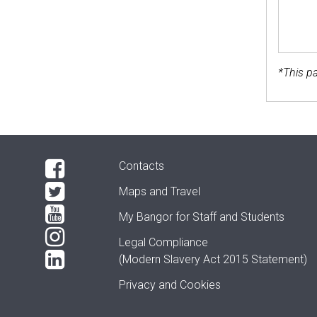
*This pa
Contacts
Maps and Travel
My Bangor
for Staff and Students
Legal Compliance
(Modern Slavery Act 2015 Statement)
Privacy and Cookies