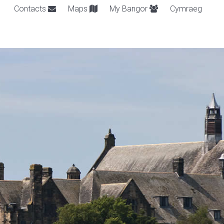
Contacts
Maps
My Bangor
Cymraeg