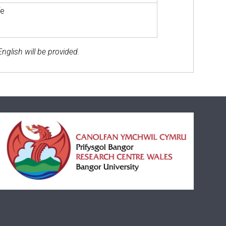
fe
nglish will be provided.