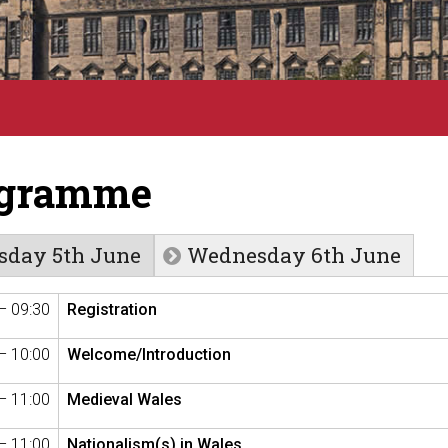
ogramme
sday 5th June
Wednesday 6th June
– 09:30
Registration
– 10:00
Welcome/Introduction
– 11:00
Medieval Wales
– 11:00
Nationalism(s) in Wales