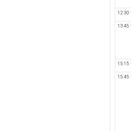
12:30 
13:45 
15:15 
15:45 