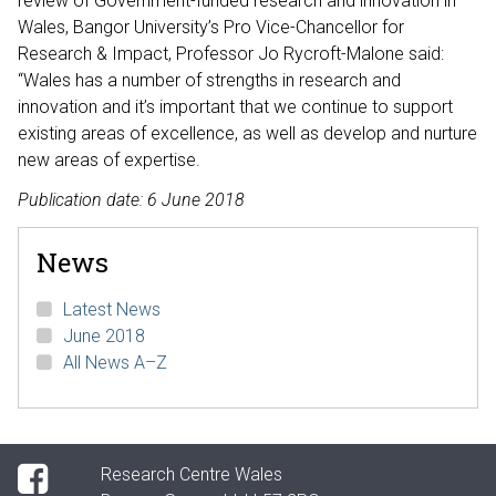
review of Government-funded research and innovation in
Wales, Bangor University’s Pro Vice-Chancellor for
Research & Impact, Professor Jo Rycroft-Malone said:
“Wales has a number of strengths in research and
innovation and it’s important that we continue to support
existing areas of excellence, as well as develop and nurture
new areas of expertise.
Publication date: 6 June 2018
News
Latest News
June 2018
All News A–Z
Research Centre Wales