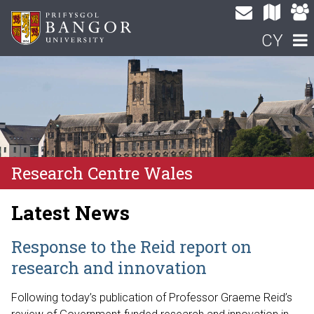
CY
Research Centre Wales
Latest News
Response to the Reid report on
research and innovation
Following today’s publication of Professor Graeme Reid’s